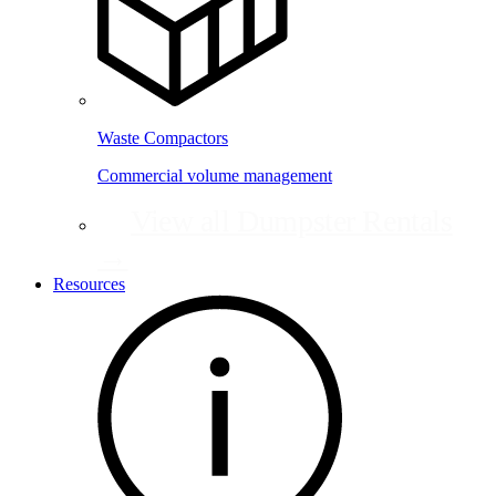
Waste Compactors
Commercial volume management
View all Dumpster Rentals
→
Resources