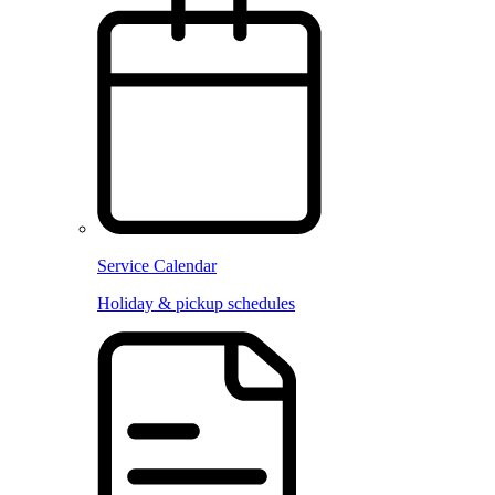
Service Calendar
Holiday & pickup schedules