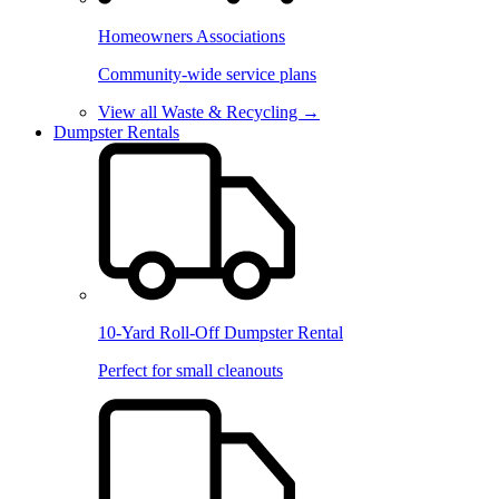
Homeowners Associations
Community-wide service plans
View all Waste & Recycling →
Dumpster Rentals
10-Yard Roll-Off Dumpster Rental
Perfect for small cleanouts