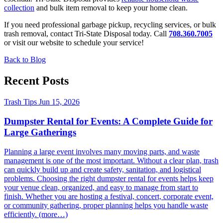
collection
and bulk item removal to keep your home clean.
If you need professional garbage pickup, recycling services, or bulk
trash removal, contact Tri-State Disposal today. Call
708.360.7005
or visit our website to schedule your service!
Back to Blog
Recent Posts
Trash Tips
Jun 15, 2026
Dumpster Rental for Events: A Complete Guide for
Large Gatherings
Planning a large event involves many moving parts, and waste
management is one of the most important. Without a clear plan, trash
can quickly build up and create safety, sanitation, and logistical
problems. Choosing the right dumpster rental for events helps keep
your venue clean, organized, and easy to manage from start to
finish. Whether you are hosting a festival, concert, corporate event,
or community gathering, proper planning helps you handle waste
efficiently. (more…)