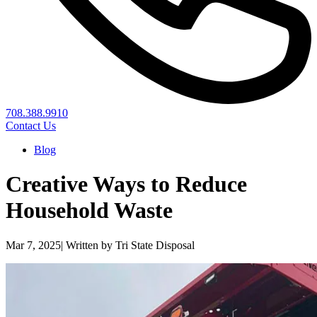
708.388.9910
Contact Us
Blog
Creative Ways to Reduce
Household Waste
Mar 7, 2025
|
Written by Tri State Disposal