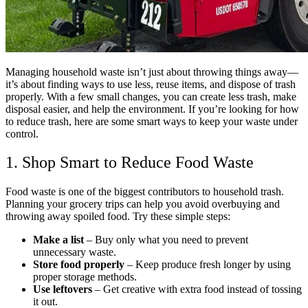
Managing household waste isn’t just about throwing things away—
it’s about finding ways to use less, reuse items, and dispose of trash
properly. With a few small changes, you can create less trash, make
disposal easier, and help the environment. If you’re looking for how
to reduce trash, here are some smart ways to keep your waste under
control.
1. Shop Smart to Reduce Food Waste
Food waste is one of the biggest contributors to household trash.
Planning your grocery trips can help you avoid overbuying and
throwing away spoiled food. Try these simple steps:
Make a list
– Buy only what you need to prevent
unnecessary waste.
Store food properly
– Keep produce fresh longer by using
proper storage methods.
Use leftovers
– Get creative with extra food instead of tossing
it out.