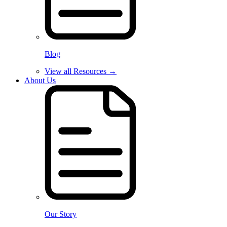
Blog
View all Resources →
About Us
Our Story