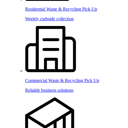
Residential Waste & Recycling Pick Up
Weekly curbside collection
Commercial Waste & Recycling Pick Up
Reliable business solutions