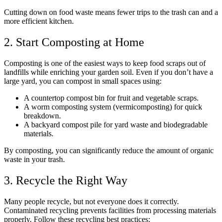
Cutting down on food waste means fewer trips to the trash can and a
more efficient kitchen.
2. Start Composting at Home
Composting is one of the easiest ways to keep food scraps out of
landfills while enriching your garden soil. Even if you don’t have a
large yard, you can compost in small spaces using:
A countertop compost bin for fruit and vegetable scraps.
A worm composting system (vermicomposting) for quick
breakdown.
A backyard compost pile for yard waste and biodegradable
materials.
By composting, you can significantly reduce the amount of organic
waste in your trash.
3. Recycle the Right Way
Many people recycle, but not everyone does it correctly.
Contaminated recycling prevents facilities from processing materials
properly. Follow these recycling best practices: