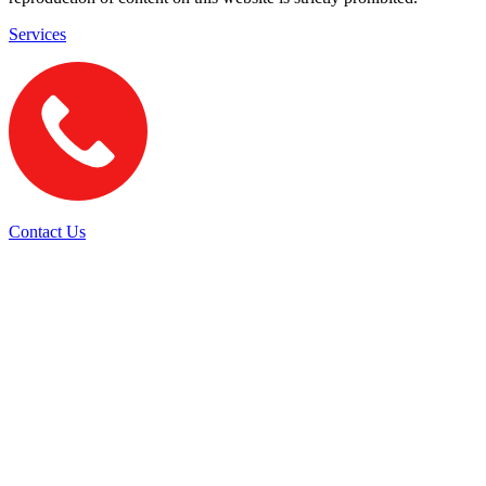
Services
Contact Us