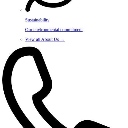
Sustainability
Our environmental commitment
View all About Us →