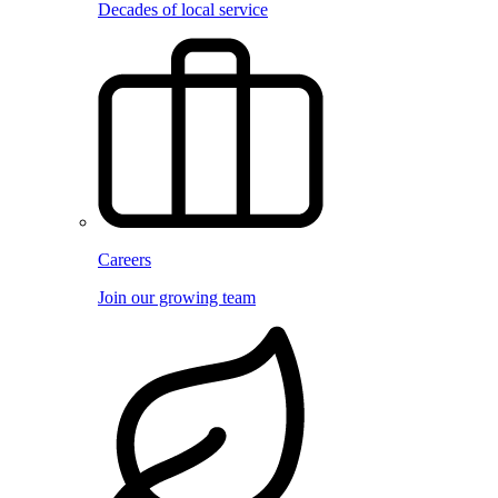
Decades of local service
Careers
Join our growing team