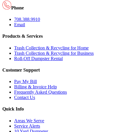
Phone
708.388.9910
Email
Products & Services
Trash Collection & Recycling for Home
Trash Collection & Recycling for Business
Roll-Off Dumpster Rental
Customer Support
Pay My Bill
Billing & Invoice Help
Frequently Asked Questions
Contact Us
Quick Info
Areas We Serve
Service Alerts
10 Yard Dumpster