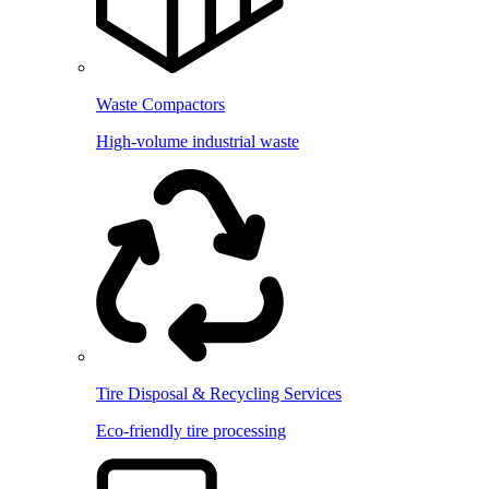
Waste Compactors
High-volume industrial waste
Tire Disposal & Recycling Services
Eco-friendly tire processing