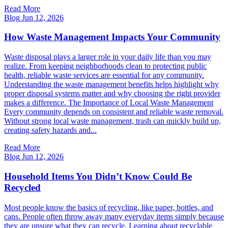
Read More
Blog
Jun 12, 2026
How Waste Management Impacts Your Community
Waste disposal plays a larger role in your daily life than you may
realize. From keeping neighborhoods clean to protecting public
health, reliable waste services are essential for any community.
Understanding the waste management benefits helps highlight why
proper disposal systems matter and why choosing the right provider
makes a difference. The Importance of Local Waste Management
Every community depends on consistent and reliable waste removal.
Without strong local waste management, trash can quickly build up,
creating safety hazards and...
Read More
Blog
Jun 12, 2026
Household Items You Didn’t Know Could Be
Recycled
Most people know the basics of recycling, like paper, bottles, and
cans. People often throw away many everyday items simply because
they are unsure what they can recycle. Learning about recyclable