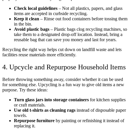
Check local guidelines
– Not all plastics, papers, and glass
items are accepted in curbside recycling.
Keep it clean
– Rinse out food containers before tossing them
in the bin.
Avoid plastic bags
– Plastic bags clog recycling machines, so
take them to a designated drop-off location. Instead, bring a
reusable bag that can save you money and last for years.
Recycling the right way helps cut down on landfill waste and lets
facilities reuse materials more efficiently.
4. Upcycle and Repurpose Household Items
Before throwing something away, consider whether it can be used
for something else. Upcycling is a fun way to give old items a new
purpose. Try these ideas:
Turn glass jars into storage containers
for kitchen supplies
or craft materials.
Use old t-shirts as cleaning rags
instead of disposable paper
towels.
Repurpose furniture
by painting or refinishing it instead of
replacing it.