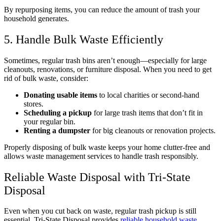
By repurposing items, you can reduce the amount of trash your
household generates.
5. Handle Bulk Waste Efficiently
Sometimes, regular trash bins aren’t enough—especially for large
cleanouts, renovations, or furniture disposal. When you need to get
rid of bulk waste, consider:
Donating usable items
to local charities or second-hand
stores.
Scheduling a pickup
for large trash items that don’t fit in
your regular bin.
Renting a dumpster
for big cleanouts or renovation projects.
Properly disposing of bulk waste keeps your home clutter-free and
allows waste management services to handle trash responsibly.
Reliable Waste Disposal with Tri-State
Disposal
Even when you cut back on waste, regular trash pickup is still
essential. Tri-State Disposal provides
reliable household waste