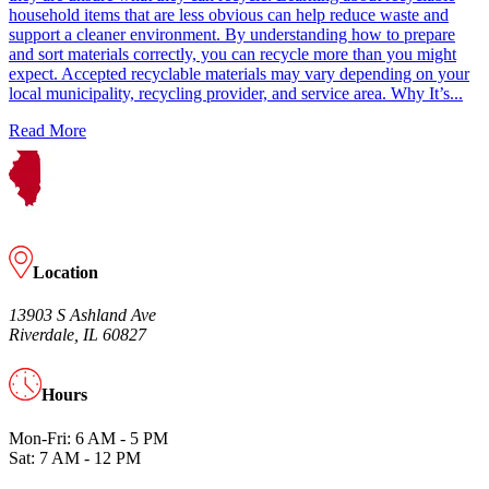
household items that are less obvious can help reduce waste and
support a cleaner environment. By understanding how to prepare
and sort materials correctly, you can recycle more than you might
expect. Accepted recyclable materials may vary depending on your
local municipality, recycling provider, and service area. Why It’s...
Read More
Location
13903 S Ashland Ave
Riverdale, IL 60827
Hours
Mon-Fri: 6 AM - 5 PM
Sat: 7 AM - 12 PM