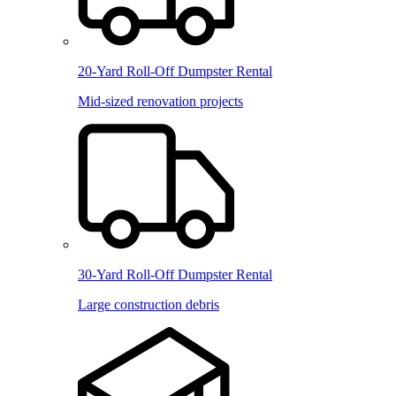
20-Yard Roll-Off Dumpster Rental
Mid-sized renovation projects
30-Yard Roll-Off Dumpster Rental
Large construction debris