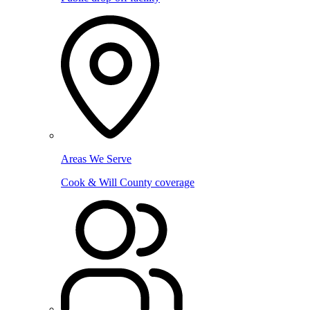
Areas We Serve
Cook & Will County coverage