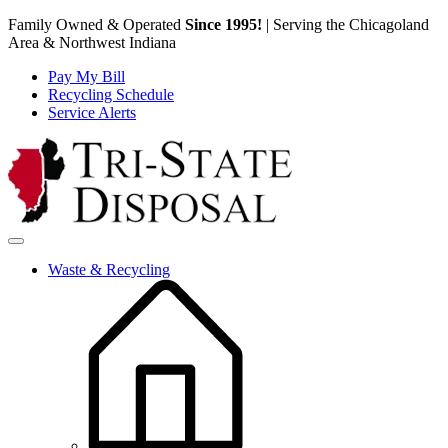
Family Owned & Operated
Since 1995!
|
Serving the Chicagoland
Area & Northwest Indiana
Pay My Bill
Recycling Schedule
Service Alerts
Skip to content
Waste & Recycling