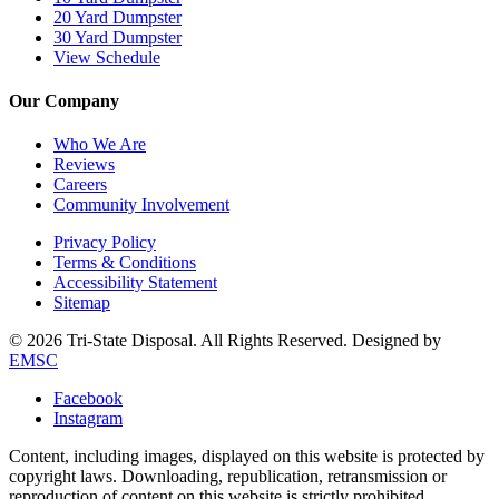
20 Yard Dumpster
30 Yard Dumpster
View Schedule
Our Company
Who We Are
Reviews
Careers
Community Involvement
Privacy Policy
Terms & Conditions
Accessibility Statement
Sitemap
© 2026 Tri-State Disposal. All Rights Reserved. Designed by
EMSC
Facebook
Instagram
Content, including images, displayed on this website is protected by
copyright laws. Downloading, republication, retransmission or
reproduction of content on this website is strictly prohibited.