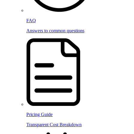
FAQ
Answers to common questions
Pricing Guide
Transparent Cost Breakdown