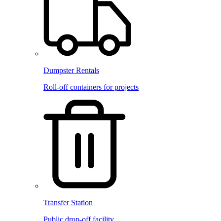
Dumpster Rentals
Roll-off containers for projects
Transfer Station
Public drop-off facility