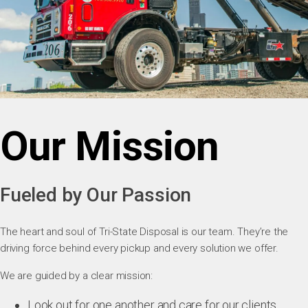
Our Mission
Fueled by Our Passion
The heart and soul of Tri-State Disposal is our team. They’re the
driving force behind every pickup and every solution we offer.
We are guided by a clear mission:
Look out for one another and care for our clients