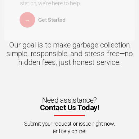
station, we’re here to help.
Get Started
Our goal is to make garbage collection
simple, responsible, and stress-free—no
hidden fees, just honest service.
Need assistance?
Contact Us Today!
Submit your request or issue right now,
entirely online.