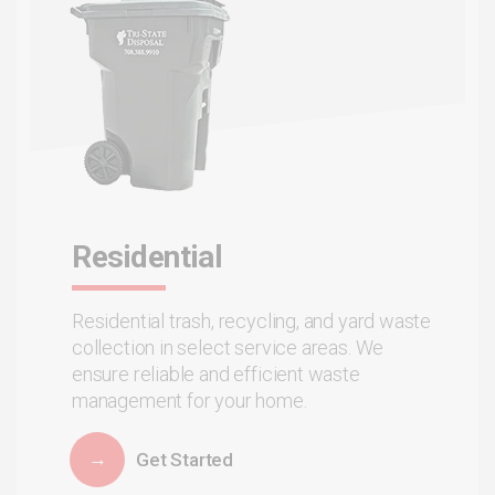
Residential
Residential trash, recycling, and yard waste
collection in select service areas. We
ensure reliable and efficient waste
management for your home.
Get Started