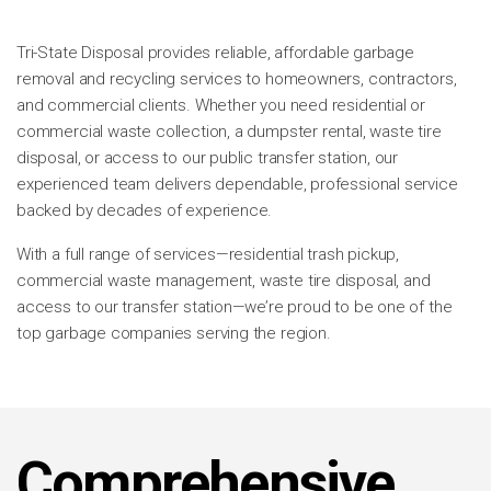
Tri-State Disposal provides reliable, affordable garbage
removal and recycling services to homeowners, contractors,
and commercial clients. Whether you need residential or
commercial waste collection, a dumpster rental, waste tire
disposal, or access to our public transfer station, our
experienced team delivers dependable, professional service
backed by decades of experience.
With a full range of services—residential trash pickup,
commercial waste management, waste tire disposal, and
access to our transfer station—we’re proud to be one of the
top garbage companies serving the region.
Comprehensive