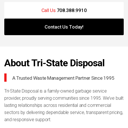
Call Us
708.388.9910
Contact Us Today!
About Tri-State Disposal
A Trusted Waste Management Partner Since 1995
Tri-State Disposal is a family-owned garbage service
provider, proudly serving communities since 1995. We’ve built
lasting relationships across residential and commercial
sectors by delivering dependable service, transparent pricing,
and responsive support.