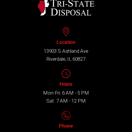
Location
13903 S Ashland Ave
Riverdale, IL 60827
Hours
Mon-Fri: 6 AM - 5 PM
Sat: 7 AM - 12 PM
Phone