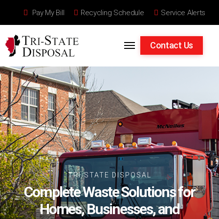
Pay My Bill
Recycling Schedule
Service Alerts
Skip to content
Contact Us
TRI-STATE DISPOSAL
Complete Waste Solutions for
Homes, Businesses, and