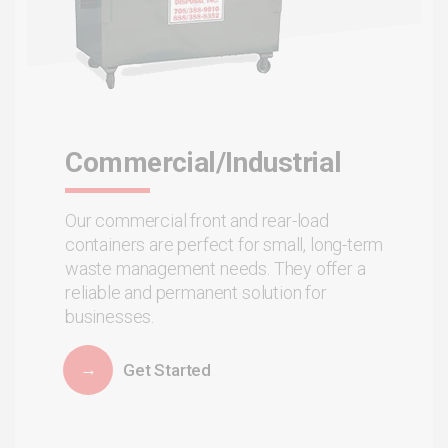
Commercial/Industrial
Our commercial front and rear-load
containers are perfect for small, long-term
waste management needs. They offer a
reliable and permanent solution for
businesses.
Get Started