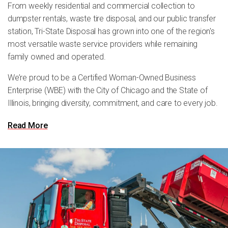
From weekly residential and commercial collection to
dumpster rentals, waste tire disposal, and our public transfer
station, Tri-State Disposal has grown into one of the region's
most versatile waste service providers while remaining
family owned and operated.
We’re proud to be a Certified Woman-Owned Business
Enterprise (WBE) with the City of Chicago and the State of
Illinois, bringing diversity, commitment, and care to every job.
Read More