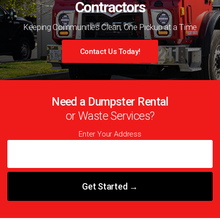
Contractors
Keeping Communities Clean, One Pickup at a Time
Contact Us Today!
Need a Dumpster Rental
or Waste Services?
Enter Your Address