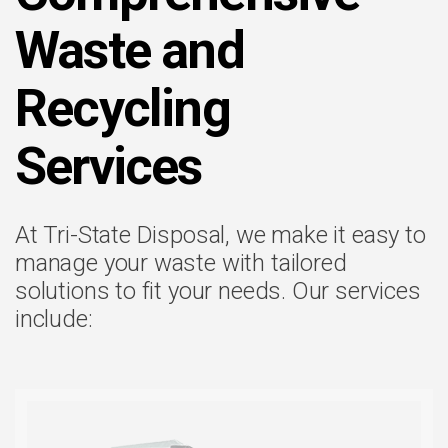
Waste and
Recycling
Services
At Tri-State Disposal, we make it easy to
manage your waste with tailored
solutions to fit your needs. Our services
include: