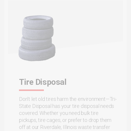
Tire Disposal
Don't let old tires harm the environment—Tri-
State Disposal has your tire disposal needs
covered. Whether you need bulk tire
pickups, tire cages, or prefer to drop them
off at our Riverdale, Illinois waste transfer