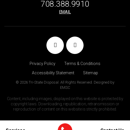
708.388.9910
EMAIL
Privacy Policy
Terms & Conditions
Accessibility Statement
Sitemap
© 2026 Tri-State Disposal. All Rights Reserved. Designed by
EMSC
Content, including images, displayed on this website is protected by
copyright laws. Downloading, republication, retransmission or
reproduction of content on this website is strictly prohibited.