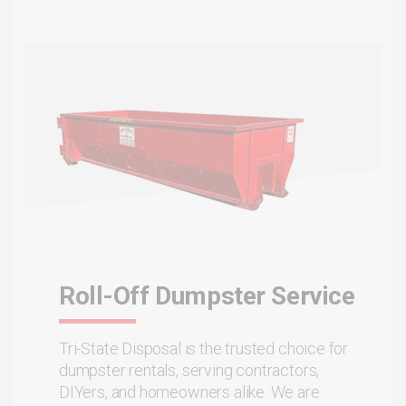
Roll-Off Dumpster Service
Tri-State Disposal is the trusted choice for
dumpster rentals, serving contractors,
DIYers, and homeowners alike. We are