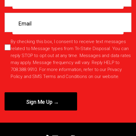
Email
(Required)
SMS
By checking this box, I consent to receive text messages
related to Message types from Tri-State Disposal. You can
consent
reply STOP to opt out at any time. Messages and data rates
may apply. Message frequency will vary. Reply HELP to
708.388.9910. For more information, refer to our
Privacy
Policy
and
SMS Terms and Conditions
on our website.