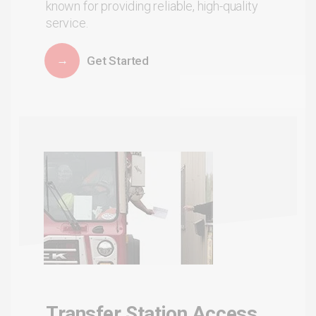
known for providing reliable, high-quality
service.
Get Started
Transfer Station Access