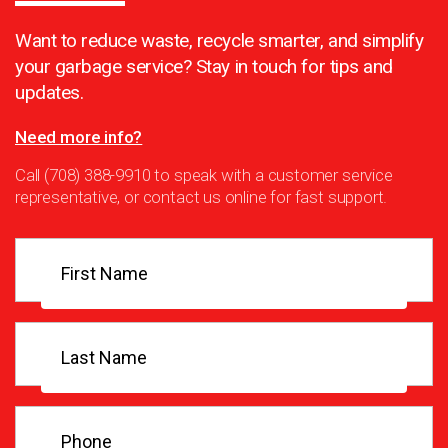
Want to reduce waste, recycle smarter, and simplify
your garbage service? Stay in touch for tips and
updates.
Need more info?
Call (708) 388-9910 to speak with a customer service
representative, or contact us online for fast support.
First
Name
(Required)
Last
Name
(Required)
Phone
(Required)