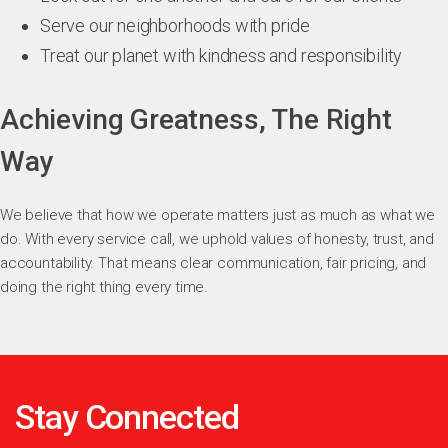
Serve our neighborhoods with pride
Treat our planet with kindness and responsibility
Achieving Greatness, The Right
Way
We believe that how we operate matters just as much as what we
do. With every service call, we uphold values of honesty, trust, and
accountability. That means clear communication, fair pricing, and
doing the right thing every time.
Stay Connected