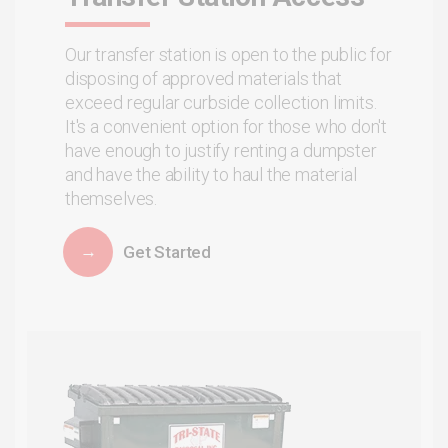
Our transfer station is open to the public for
disposing of approved materials that
exceed regular curbside collection limits.
It's a convenient option for those who don't
have enough to justify renting a dumpster
and have the ability to haul the material
themselves.
Get Started